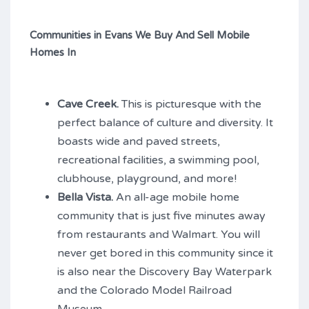
Communities in Evans We Buy And Sell Mobile
Homes In
Cave Creek.
This is picturesque with the
perfect balance of culture and diversity. It
boasts wide and paved streets,
recreational facilities, a swimming pool,
clubhouse, playground, and more!
Bella Vista.
An all-age mobile home
community that is just five minutes away
from restaurants and Walmart. You will
never get bored in this community since it
is also near the Discovery Bay Waterpark
and the Colorado Model Railroad