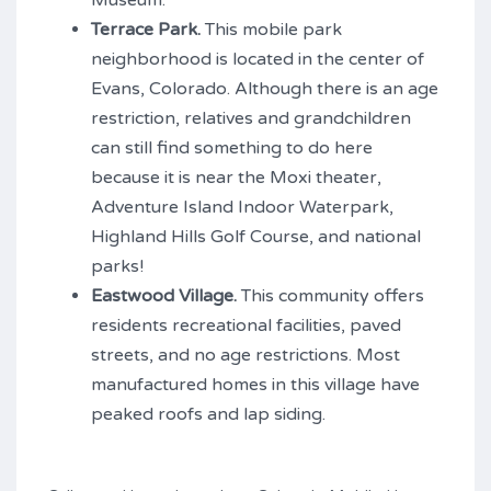
Museum.
Terrace Park.
This mobile park
neighborhood is located in the center of
Evans, Colorado. Although there is an age
restriction, relatives and grandchildren
can still find something to do here
because it is near the Moxi theater,
Adventure Island Indoor Waterpark,
Highland Hills Golf Course, and national
parks!
Eastwood Village.
This community offers
residents recreational facilities, paved
streets, and no age restrictions. Most
manufactured homes in this village have
peaked roofs and lap siding.