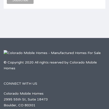
© Copyright 2020 All rights reserved by Colorado Mobile
Homes
CONNECT WITH US
Colorado Mobile Homes
2995 55th St, Suite 18473
Boulder, CO 80301