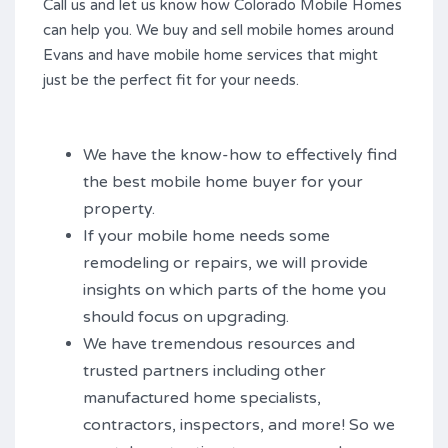
Call us and let us know how Colorado Mobile Homes
can help you. We buy and sell mobile homes around
Evans and have mobile home services that might
just be the perfect fit for your needs.
We have the know-how to effectively find
the best mobile home buyer for your
property.
If your mobile home needs some
remodeling or repairs, we will provide
insights on which parts of the home you
should focus on upgrading.
We have tremendous resources and
trusted partners including other
manufactured home specialists,
contractors, inspectors, and more! So we