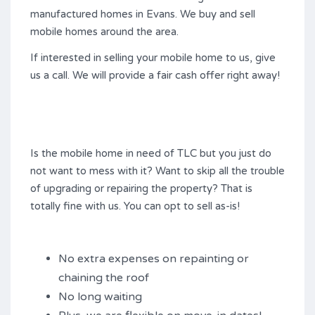
manufactured homes in Evans. We buy and sell
mobile homes around the area.
If interested in selling your mobile home to us, give
us a call. We will provide a fair cash offer right away!
Is the mobile home in need of TLC but you just do
not want to mess with it? Want to skip all the trouble
of upgrading or repairing the property? That is
totally fine with us. You can opt to sell as-is!
No extra expenses on repainting or
chaining the roof
No long waiting