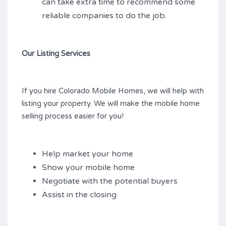
can take extra time to recommend some
reliable companies to do the job.
Our Listing Services
If you hire Colorado Mobile Homes, we will help with
listing your property. We will make the mobile home
selling process easier for you!
Help market your home
Show your mobile home
Negotiate with the potential buyers
Assist in the closing