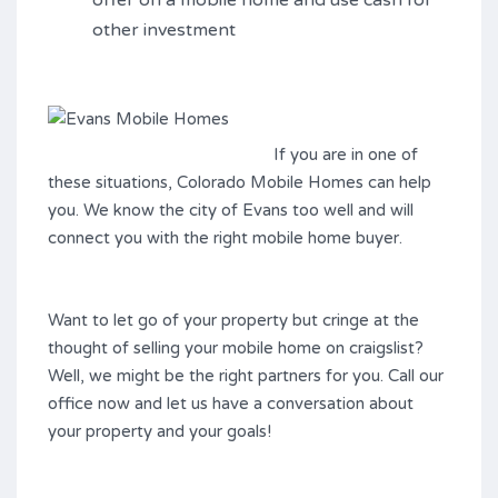
offer on a mobile home and use cash for
other investment
If you are in one
of
these situations, Colorado Mobile Homes can help
you. We know the city of Evans too well and will
connect you with the right mobile home buyer.
Want to let go of your property but cringe at the
thought of selling your mobile home on craigslist?
Well, we might be the right partners for you. Call our
office now and let us have a conversation about
your property and your goals!