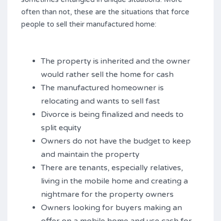
often than not, these are the situations that force
people to sell their manufactured home:
The property is inherited and the owner
would rather sell the home for cash
The manufactured homeowner is
relocating and wants to sell fast
Divorce is being finalized and needs to
split equity
Owners do not have the budget to keep
and maintain the property
There are tenants, especially relatives,
living in the mobile home and creating a
nightmare for the property owners
Owners looking for buyers making an