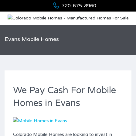
720-675-8960
Evans Mobile Homes
We Pay Cash For Mobile
Homes in Evans
Colorado Mobile Homes are looking to invest in