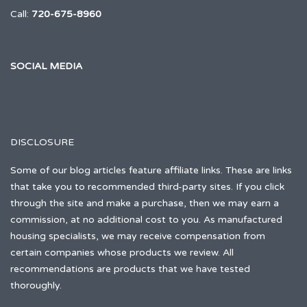
Call:
720-675-8960
SOCIAL MEDIA
DISCLOSURE
Some of our blog articles feature affiliate links. These are links
that take you to recommended third-party sites. If you click
through the site and make a purchase, then we may earn a
commission, at no additional cost to you. As manufactured
housing specialists, we may receive compensation from
certain companies whose products we review. All
recommendations are products that we have tested
thoroughly.