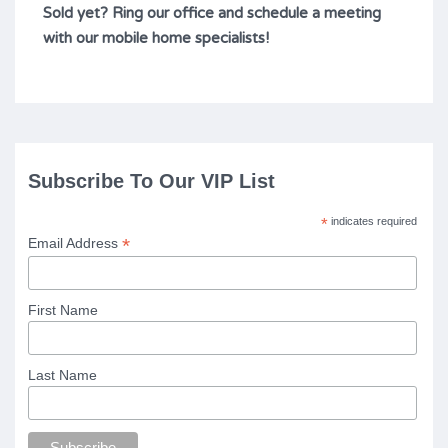
Sold yet? Ring our office and schedule a meeting
with our mobile home specialists!
Subscribe To Our VIP List
*
indicates required
*
Email Address
First Name
Last Name