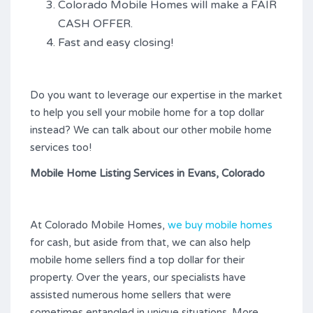
Colorado Mobile Homes will make a FAIR
CASH OFFER.
Fast and easy closing!
Do you want to leverage our expertise in the market
to help you sell your mobile home for a top dollar
instead? We can talk about our other mobile home
services too!
Mobile Home Listing Services in Evans, Colorado
At Colorado Mobile Homes,
we buy mobile homes
for cash, but aside from that, we can also help
mobile home sellers find a top dollar for their
property. Over the years, our specialists have
assisted numerous home sellers that were
sometimes entangled in unique situations. More