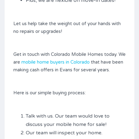
Plus, we are flexible on move-in dates!
Let us help take the weight out of your hands with
no repairs or upgrades!
Get in touch with Colorado Mobile Homes today. We
are
mobile home buyers in Colorado
that have been
making cash offers in Evans for several years.
Here is our simple buying process:
Talk with us. Our team would love to
discuss your mobile home for sale!
Our team will inspect your home.