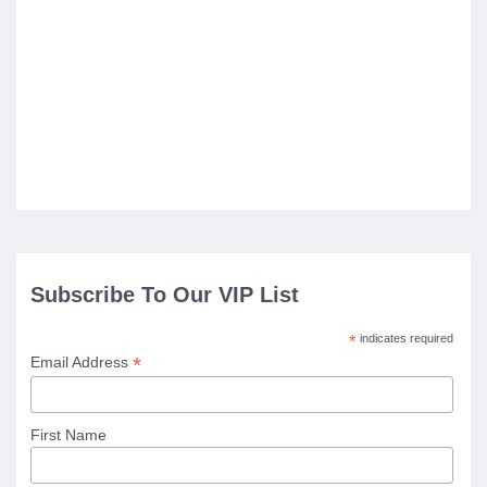
Subscribe To Our VIP List
*
indicates required
*
Email Address
First Name