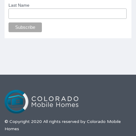
Last Name
© Copyright 2020 All rights reserved by Colorado Mobile
Homes