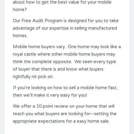
about how to get the best value for your mobile
home?
Our Free Audit Program is designed for you to take
advantage of our expertise in selling manufactured
homes.
Mobile home buyers vary. One home may look like a
royal castle where other mobile home buyers may
think the complete opposite. We seen every type
of buyer that there is and know what buyers
rightfully nit pick on.
If you’re looking on how to sell a mobile home fast,
then we’ll make it very easy for you!
We offer a 10 point review on your home that will
teach you what buyers are looking for—setting the
appropriate expectations for a easy home sale.