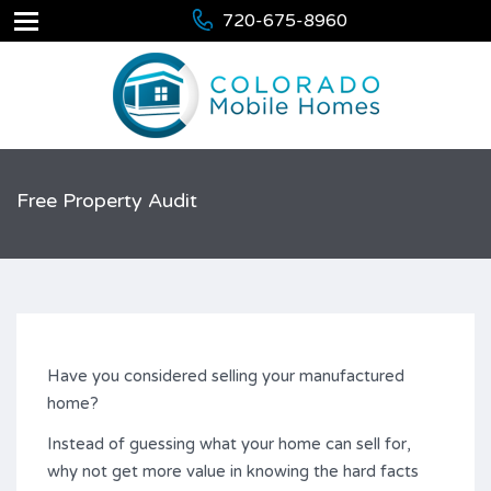
720-675-8960
Free Property Audit
Have you considered selling your manufactured
home?
Instead of guessing what your home can sell for,
why not get more value in knowing the hard facts