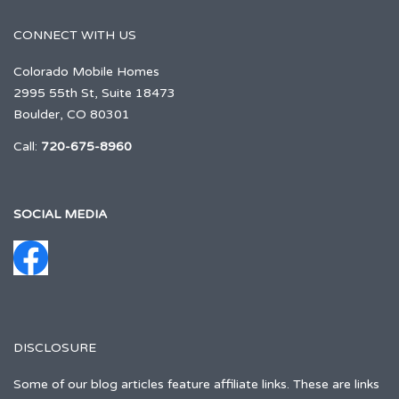
CONNECT WITH US
Colorado Mobile Homes
2995 55th St, Suite 18473
Boulder, CO 80301
Call:
720-675-8960
SOCIAL MEDIA
DISCLOSURE
Some of our blog articles feature affiliate links. These are links